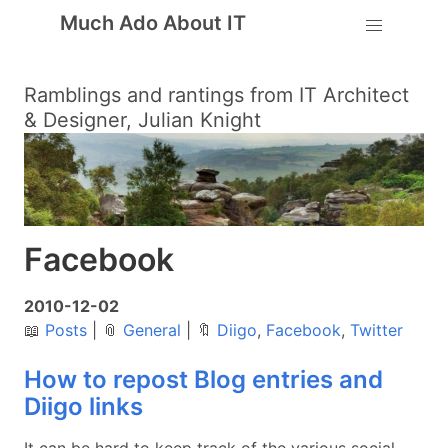
Much Ado About IT
Ramblings and rantings from IT Architect
& Designer, Julian Knight
Facebook
2010-12-02
📖
Posts
|
📎
General
|
🔖
Diigo
,
Facebook
,
Twitter
How to repost Blog entries and
Diigo links