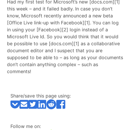
Had my first test for Microsoft’s new [docs.com][1]
this week – and it failed badly. In case you don’t
know, Microsoft recently announced a new beta
[Office Live link-up with Facebook][1]. You can log
in using your [Facebook][2] login instead of a
Microsoft Live Id. So you would think that it would
be possible to use [docs.com][1] as a collaborative
document editor and I suspect that you are
supposed to be able to – as long as your documents
don’t contain anything complex – such as
comments!
Share/save this page using:
Follow me on: