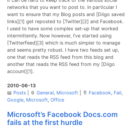
It can be hard to keep track of the various social
networks that you want to post to. In particular I
want to ensure that my Blog posts and [Diigo saved
links][1] get reposted to [Twitter][2] and Facebook.
I used to have some complex set-up that worked
intermittently. Now however, I’ve started using
[TwitterFeed][3] which is much simpler to manage
and seems pretty robust. I have two feeds set up,
one that reads the RSS feed from this blog and
another that reads the RSS feed from my [Diigo
account][1].
2010-06-13
📖
Posts
|
📎
General
,
Microsoft
|
🔖
Facebook
,
Fail
,
Google
,
Microsoft
,
Office
Microsoft’s Facebook Docs.com
fails at the first hurdle