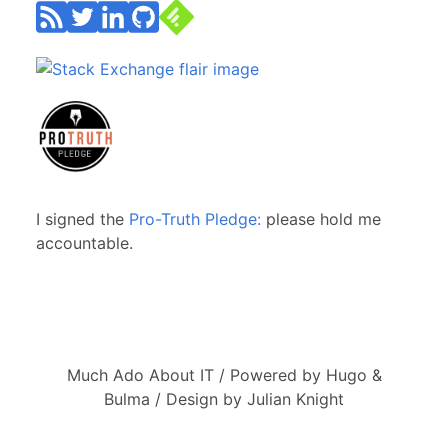
I signed the
Pro-Truth Pledge:
please hold me
accountable.
Much Ado About IT / Powered by Hugo &
Bulma / Design by Julian Knight