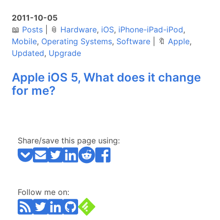
2011-10-05
📖
Posts
|
📎
Hardware
,
iOS
,
iPhone-iPad-iPod
,
Mobile
,
Operating Systems
,
Software
|
🔖
Apple
,
Updated
,
Upgrade
Apple iOS 5, What does it change
for me?
Share/save this page using:
Follow me on: