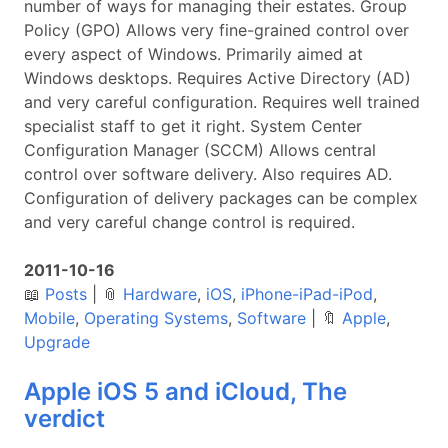
number of ways for managing their estates. Group
Policy (GPO) Allows very fine-grained control over
every aspect of Windows. Primarily aimed at
Windows desktops. Requires Active Directory (AD)
and very careful configuration. Requires well trained
specialist staff to get it right. System Center
Configuration Manager (SCCM) Allows central
control over software delivery. Also requires AD.
Configuration of delivery packages can be complex
and very careful change control is required.
2011-10-16
📖
Posts
|
📎
Hardware
,
iOS
,
iPhone-iPad-iPod
,
Mobile
,
Operating Systems
,
Software
|
🔖
Apple
,
Upgrade
Apple iOS 5 and iCloud, The
verdict