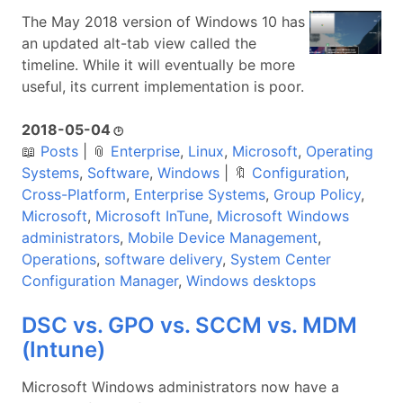
The May 2018 version of Windows 10 has
an updated alt-tab view called the
timeline. While it will eventually be more
useful, its current implementation is poor.
2018-05-04
🕑
📖
Posts
|
📎
Enterprise
,
Linux
,
Microsoft
,
Operating
Systems
,
Software
,
Windows
|
🔖
Configuration
,
Cross-Platform
,
Enterprise Systems
,
Group Policy
,
Microsoft
,
Microsoft InTune
,
Microsoft Windows
administrators
,
Mobile Device Management
,
Operations
,
software delivery
,
System Center
Configuration Manager
,
Windows desktops
DSC vs. GPO vs. SCCM vs. MDM
(Intune)
Microsoft Windows administrators now have a