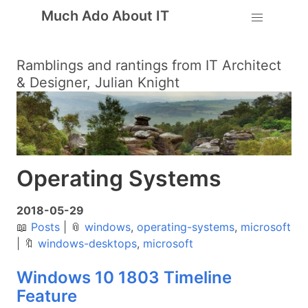
Much Ado About IT
Ramblings and rantings from IT Architect
& Designer, Julian Knight
Operating Systems
2018-05-29
📖
Posts
|
📎
windows
,
operating-systems
,
microsoft
|
🔖
windows-desktops
,
microsoft
Windows 10 1803 Timeline
Feature