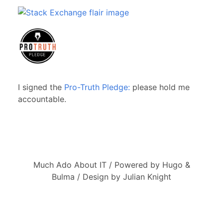
I signed the
Pro-Truth Pledge:
please hold me
accountable.
Much Ado About IT / Powered by Hugo &
Bulma / Design by Julian Knight