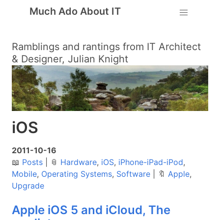
Much Ado About IT
Ramblings and rantings from IT Architect
& Designer, Julian Knight
iOS
2011-10-16
📖
Posts
|
📎
Hardware
,
iOS
,
iPhone-iPad-iPod
,
Mobile
,
Operating Systems
,
Software
|
🔖
Apple
,
Upgrade
Apple iOS 5 and iCloud, The