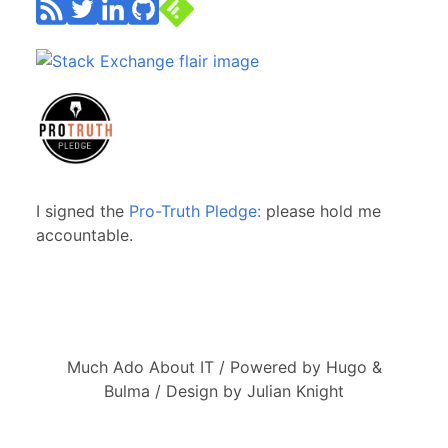
I signed the
Pro-Truth Pledge:
please hold me
accountable.
Much Ado About IT / Powered by Hugo &
Bulma / Design by Julian Knight