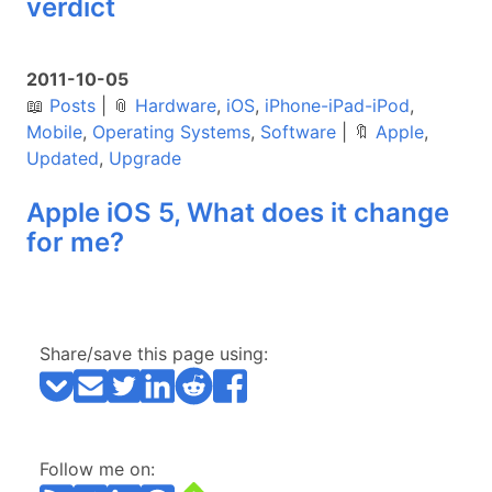
verdict
2011-10-05
📖
Posts
|
📎
Hardware
,
iOS
,
iPhone-iPad-iPod
,
Mobile
,
Operating Systems
,
Software
|
🔖
Apple
,
Updated
,
Upgrade
Apple iOS 5, What does it change
for me?
Share/save this page using:
Follow me on: