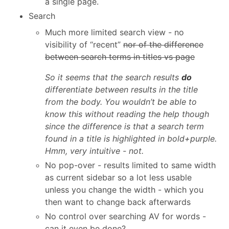
a single page.
Search
Much more limited search view - no
visibility of “recent”
nor of the difference
between search terms in titles vs page
So it seems that the search results
do
differentiate between results in the title
from the body. You wouldn’t be able to
know this without reading the help though
since the difference is that a search term
found in a title is highlighted in bold+purple.
Hmm, very intuitive - not.
No pop-over - results limited to same width
as current sidebar so a lot less usable
unless you change the width - which you
then want to change back afterwards
No control over searching AV for words -
can it even be done?