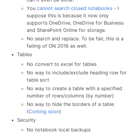
You
cannot search closed notebooks
- I
suppose this is because it now only
supports OneDrive, OneDrive for Business
and SharePoint Online for storage.
No search and replace. To be fair, this is a
failing of ON 2016 as well.
Tables
No convert to excel for tables
No way to include/exclude heading row for
table sort
No way to create a table with a specified
number of rows/columns (by number)
No way to hide the borders of a table
(
Coming soon
)
Security
No notebook local backups