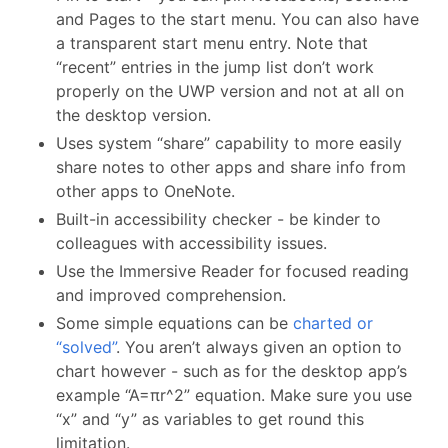
and Pages to the start menu. You can also have
a transparent start menu entry. Note that
“recent” entries in the jump list don’t work
properly on the UWP version and not at all on
the desktop version.
Uses system “share” capability to more easily
share notes to other apps and share info from
other apps to OneNote.
Built-in accessibility checker - be kinder to
colleagues with accessibility issues.
Use the Immersive Reader for focused reading
and improved comprehension.
Some simple equations can be
charted or
“solved”
. You aren’t always given an option to
chart however - such as for the desktop app’s
example “A=πr^2” equation. Make sure you use
“x” and “y” as variables to get round this
limitation.