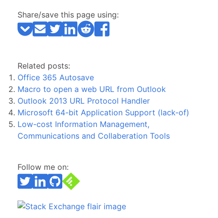
Share/save this page using:
Related posts:
Office 365 Autosave
Macro to open a web URL from Outlook
Outlook 2013 URL Protocol Handler
Microsoft 64-bit Application Support (lack-of)
Low-cost Information Management,
Communications and Collaberation Tools
Follow me on: