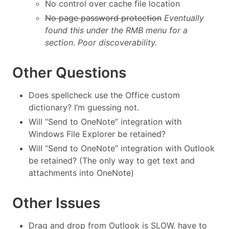
No control over cache file location
No page password protection
Eventually
found this under the RMB menu for a
section. Poor discoverability.
Other Questions
Does spellcheck use the Office custom
dictionary? I’m guessing not.
Will “Send to OneNote” integration with
Windows File Explorer be retained?
Will “Send to OneNote” integration with Outlook
be retained? (The only way to get text and
attachments into OneNote)
Other Issues
Drag and drop from Outlook is SLOW, have to