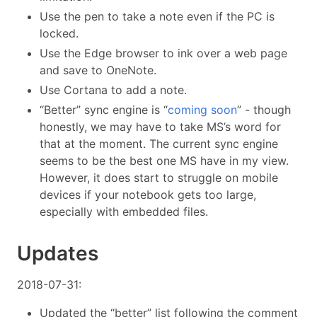
Use the pen to take a note even if the PC is
locked.
Use the Edge browser to ink over a web page
and save to OneNote.
Use Cortana to add a note.
“Better” sync engine is “
coming soon
” - though
honestly, we may have to take MS’s word for
that at the moment. The current sync engine
seems to be the best one MS have in my view.
However, it does start to struggle on mobile
devices if your notebook gets too large,
especially with embedded files.
Updates
2018-07-31:
Updated the “better” list following the comment