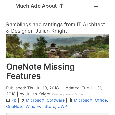
Much Ado About IT
Ramblings and rantings from IT Architect
& Designer, Julian Knight
OneNote Missing
Features
Published:
Thu Jul 19, 2018
| Updated:
Tue Jul 31,
2018
| by Julian Knight
Reading time ~10 min.
📖
Kb
|
📎
Microsoft
,
Software
|
🔖
Microsoft
,
Office
,
OneNote
,
Windows Store
,
UWP