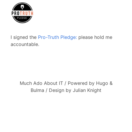
I signed the
Pro-Truth Pledge:
please hold me
accountable.
Much Ado About IT / Powered by Hugo &
Bulma / Design by Julian Knight