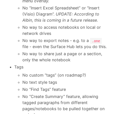
menu overlay.
No “Insert Excel Spreadsheet” or “Insert
(Visio) Diagram”.
UPDATE: According to
Albin, this is coming in a future release.
No way to access notebooks on local or
network drives
No way to export notes - e.g. to a
.one
file - even the Surface Hub lets you do this.
No way to share just a page or a section,
only the whole notebook
Tags
No custom “tags” (on roadmap?)
No text style tags
No “Find Tags” feature
No “Create Summary” feature, allowing
tagged paragraphs from different
pages/notebooks to be pulled together on