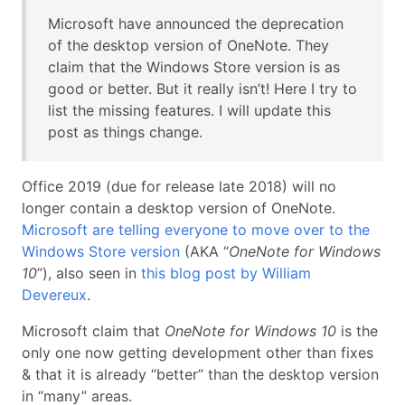
Microsoft have announced the deprecation
of the desktop version of OneNote. They
claim that the Windows Store version is as
good or better. But it really isn’t! Here I try to
list the missing features. I will update this
post as things change.
Office 2019 (due for release late 2018) will no
longer contain a desktop version of OneNote.
Microsoft are telling everyone to move over to the
Windows Store version
(AKA “
OneNote for Windows
10
”), also seen in
this blog post by William
Devereux
.
Microsoft claim that
OneNote for Windows 10
is the
only one now getting development other than fixes
& that it is already “better” than the desktop version
in “many” areas.