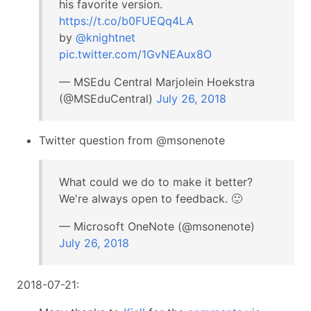
his favorite version.
https://t.co/b0FUEQq4LA
by
@knightnet
pic.twitter.com/1GvNEAux8O
— MSEdu Central Marjolein Hoekstra
(@MSEduCentral)
July 26, 2018
Twitter question from @msonenote
What could we do to make it better?
We're always open to feedback. 🙂
— Microsoft OneNote (@msonenote)
July 26, 2018
2018-07-21: