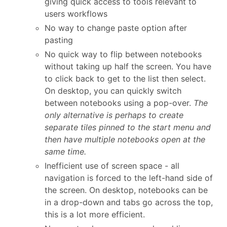
giving quick access to tools relevant to
users workflows
No way to change paste option after
pasting
No quick way to flip between notebooks
without taking up half the screen. You have
to click back to get to the list then select.
On desktop, you can quickly switch
between notebooks using a pop-over.
The
only alternative is perhaps to create
separate tiles pinned to the start menu and
then have multiple notebooks open at the
same time.
Inefficient use of screen space - all
navigation is forced to the left-hand side of
the screen. On desktop, notebooks can be
in a drop-down and tabs go across the top,
this is a lot more efficient.