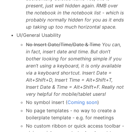
present, just well hidden again. RMB over
the notebook in the notebook list - which is
probably normally hidden for you as it ends
up taking up too much horizontal space.
UI/General Usability
No Insert Date/Time/Date & Time
You can,
in fact, insert date and time. But don’t
bother looking for something simple if you
aren’t using a keyboard, it is only available
via a keyboard shortcut. Insert Date =
Alt+Shift+D, Insert Time = Alt+Shift+T,
Insert Date & Time = Alt+Shift+F. Really not
very helpful for mobile/tablet users!
No symbol insert (
Coming soon
)
No page templates - no way to create a
boilerplate template - e.g. for meetings
No custom ribbon or quick access toolbar -