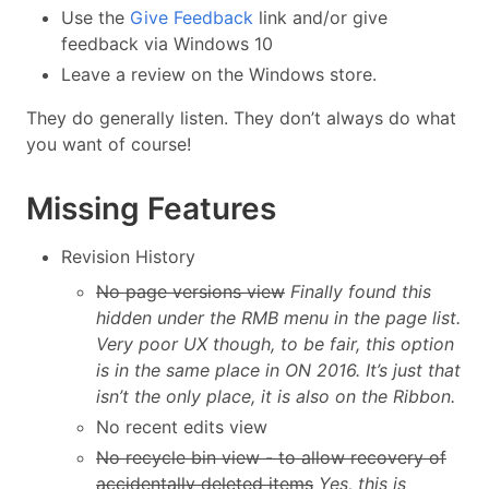
Use the
Give Feedback
link and/or give
feedback via Windows 10
Leave a review on the Windows store.
They do generally listen. They don’t always do what
you want of course!
Missing Features
Revision History
No page versions view
Finally found this
hidden under the RMB menu in the page list.
Very poor UX though, to be fair, this option
is in the same place in ON 2016. It’s just that
isn’t the only place, it is also on the Ribbon.
No recent edits view
No recycle bin view - to allow recovery of
accidentally deleted items
Yes, this is