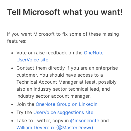
Tell Microsoft what you want!
If you want Microsoft to fix some of these missing
features:
Vote or raise feedback on the
OneNote
UserVoice site
Contact them directly if you are an enterprise
customer. You should have access to a
Technical Account Manager at least, possibly
also an industry sector technical lead, and
industry sector account manager.
Join the
OneNote Group on LinkedIn
Try the
UserVoice suggestions site
Take to Twitter, copy in
@msonenote
and
William Devereux (@MasterDevwi)