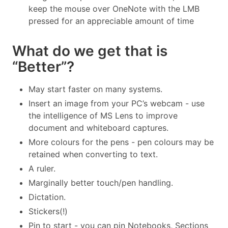
keep the mouse over OneNote with the LMB
pressed for an appreciable amount of time
What do we get that is
“Better”?
May start faster on many systems.
Insert an image from your PC’s webcam - use
the intelligence of MS Lens to improve
document and whiteboard captures.
More colours for the pens - pen colours may be
retained when converting to text.
A ruler.
Marginally better touch/pen handling.
Dictation.
Stickers(!)
Pin to start - you can pin Notebooks, Sections