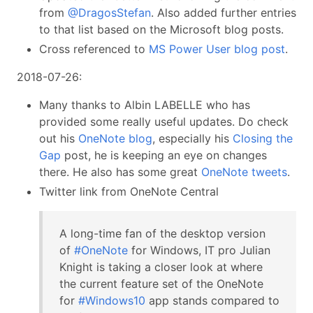
from
@DragosStefan
. Also added further entries
to that list based on the Microsoft blog posts.
Cross referenced to
MS Power User blog post
.
2018-07-26:
Many thanks to Albin LABELLE who has
provided some really useful updates. Do check
out his
OneNote blog
, especially his
Closing the
Gap
post, he is keeping an eye on changes
there. He also has some great
OneNote tweets
.
Twitter link from OneNote Central
A long-time fan of the desktop version
of
#OneNote
for Windows, IT pro Julian
Knight is taking a closer look at where
the current feature set of the OneNote
for
#Windows10
app stands compared to