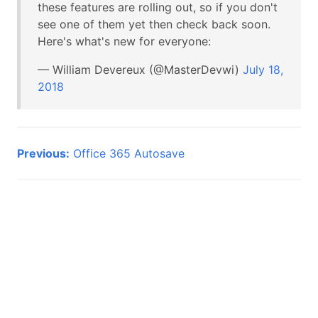
these features are rolling out, so if you don't
see one of them yet then check back soon.
Here's what's new for everyone:
— William Devereux (@MasterDevwi)
July 18,
2018
Previous:
Office 365 Autosave