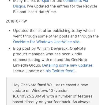
Many thanks to
Kjell
for the
comments via
Disqus
. I’ve updated the entries for the Recycle
Bin and Insert date/time.
2018-07-19:
Updated the list after publishing today when I
went through some other posts and through the
OneNote for Windows UserVoice site
Blog post by William Devereux, OneNote
product manager, who has been kindly
communicating with me and the OneNote
LinkedIn Group.
Detailing some new updates
(actual update on
his Twitter feed
).
Hey OneNote fans! We just released a new
update on Windows 10 (version
16.0.10325.20049) with a number of features
based directly on your feedback. As always