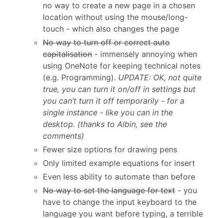
no way to create a new page in a chosen
location without using the mouse/long-
touch - which also changes the page
No way to turn off or correct auto
capitalisation
- immensely annoying when
using OneNote for keeping technical notes
(e.g. Programming).
UPDATE: OK, not quite
true, you can turn it on/off in settings but
you can’t turn it off temporarily - for a
single instance - like you can in the
desktop. (thanks to Albin, see the
comments)
Fewer size options for drawing pens
Only limited example equations for insert
Even less ability to automate than before
No way to set the language for text
- you
have to change the input keyboard to the
language you want before typing, a terrible