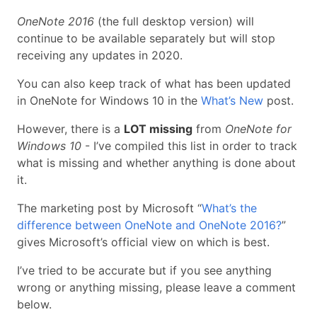
OneNote 2016
(the full desktop version) will
continue to be available separately but will stop
receiving any updates in 2020.
You can also keep track of what has been updated
in OneNote for Windows 10 in the
What’s New
post.
However, there is a
LOT missing
from
OneNote for
Windows 10
- I’ve compiled this list in order to track
what is missing and whether anything is done about
it.
The marketing post by Microsoft “
What’s the
difference between OneNote and OneNote 2016?
”
gives Microsoft’s official view on which is best.
I’ve tried to be accurate but if you see anything
wrong or anything missing, please leave a comment
below.