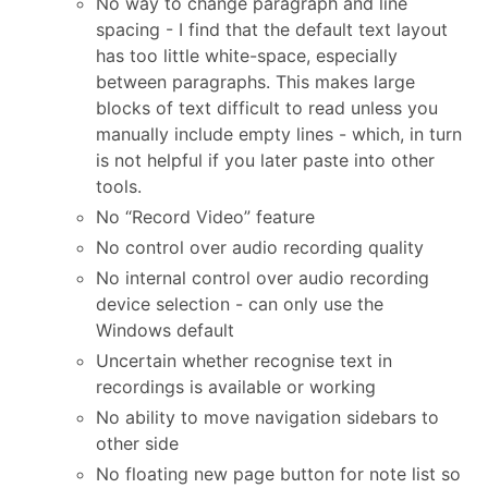
No way to change paragraph and line
spacing - I find that the default text layout
has too little white-space, especially
between paragraphs. This makes large
blocks of text difficult to read unless you
manually include empty lines - which, in turn
is not helpful if you later paste into other
tools.
No “Record Video” feature
No control over audio recording quality
No internal control over audio recording
device selection - can only use the
Windows default
Uncertain whether recognise text in
recordings is available or working
No ability to move navigation sidebars to
other side
No floating new page button for note list so