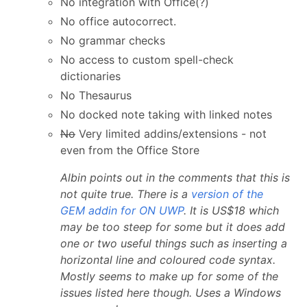
No integration with Office(?)
No office autocorrect.
No grammar checks
No access to custom spell-check
dictionaries
No Thesaurus
No docked note taking with linked notes
No
Very limited addins/extensions - not
even from the Office Store
Albin points out in the comments that this is
not quite true. There is a
version of the
GEM addin for ON UWP
. It is US$18 which
may be too steep for some but it does add
one or two useful things such as inserting a
horizontal line and coloured code syntax.
Mostly seems to make up for some of the
issues listed here though. Uses a Windows