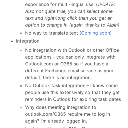
experience for multi-lingual use.
UPDATE:
Also not quite true, you can select some
text and right/long click then you get an
option to change it. (again, thanks to Albin)
No way to translate text (
Coming soon
)
Integration
No integration with Outlook or other Office
applications - you can only integrate with
Outlook.com or O365 so if you have a
different Exchange email service as your
default, there is no integration.
No Outlook task integration - I know some
people use this extensively so that they get
reminders in Outlook for expiring task dates
Why does meeting integration to
outlook.com/O365 require me to log in
again? I’m already logged in.