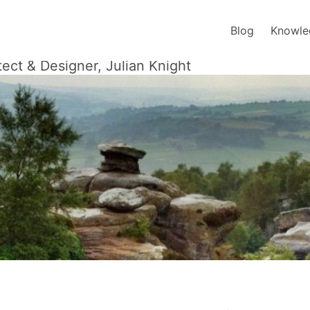
Blog
Knowle
tect & Designer, Julian Knight