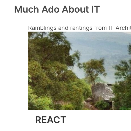
Much Ado About IT
Ramblings and rantings from IT Archi
REACT