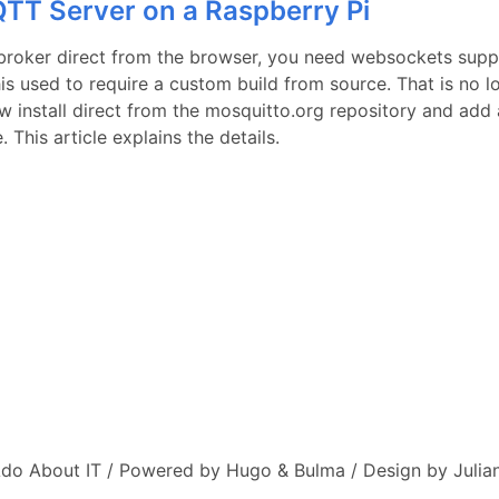
TT Server on a Raspberry Pi
roker direct from the browser, you need websockets supp
his used to require a custom build from source. That is no l
w install direct from the mosquitto.org repository and add 
 This article explains the details.
do About IT / Powered by Hugo & Bulma / Design by Julian