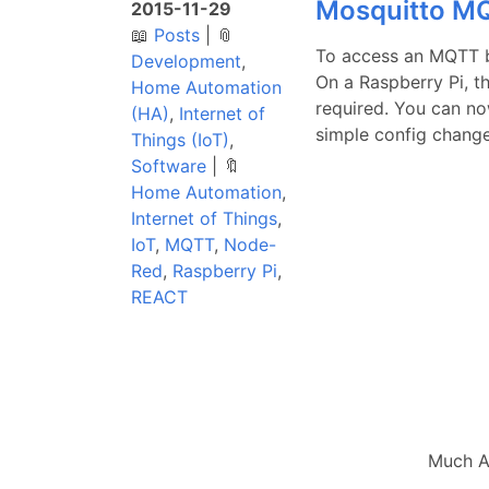
Mosquitto MQ
2015-11-29
📖
Posts
|
📎
To access an MQTT b
Development
,
On a Raspberry Pi, t
Home Automation
required. You can no
(HA)
,
Internet of
simple config change.
Things (IoT)
,
Software
|
🔖
Home Automation
,
Internet of Things
,
IoT
,
MQTT
,
Node-
Red
,
Raspberry Pi
,
REACT
Much A