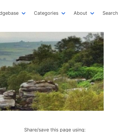
dgebase
Categories
About
Search
Share/save this page using: