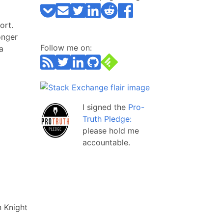
ort.
onger
Follow me on:
a
I signed the
Pro-
Truth Pledge:
please hold me
accountable.
 Knight