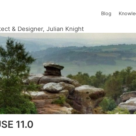
Blog
Knowle
tect & Designer, Julian Knight
SE 11.0