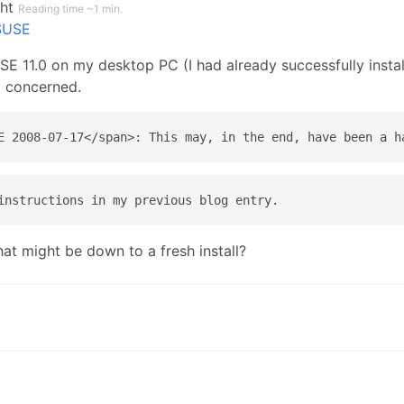
ght
Reading time ~1 min.
SUSE
E 11.0 on my desktop PC (I had already successfully install
m concerned.
at might be down to a fresh install?