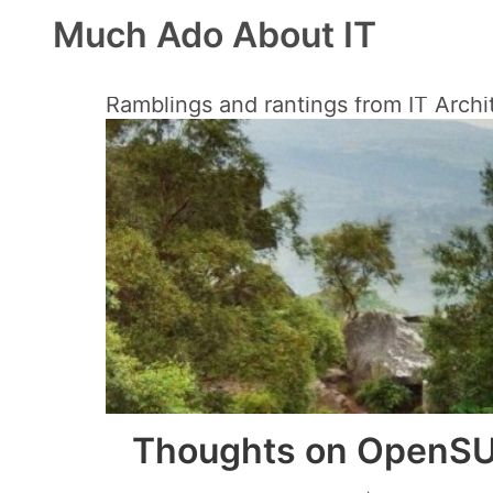
Much Ado About IT
Ramblings and rantings from IT Archi
Thoughts on OpenSU