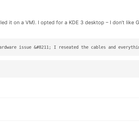
ed it on a VM). I opted for a KDE 3 desktop – I don’t like