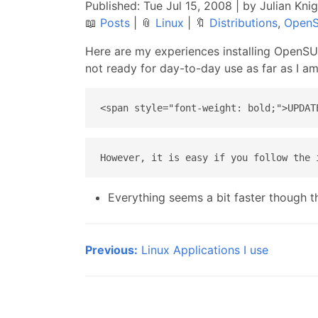
Published:
Tue Jul 15, 2008
| by Julian Kni
📖
Posts
|
📎
Linux
|
🔖
Distributions
,
Open
Here are my experiences installing OpenSUS
not ready for day-to-day use as far as I a
Everything seems a bit faster though th
Previous:
Linux Applications I use