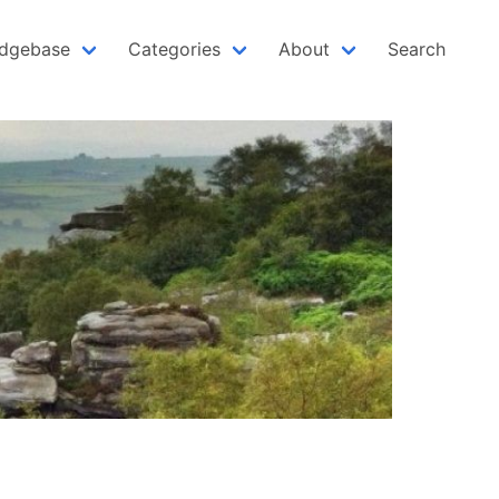
dgebase
Categories
About
Search