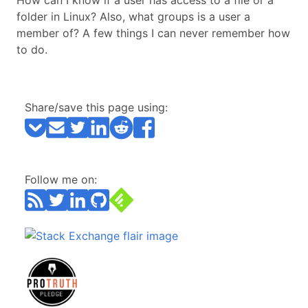
How can I know if a user has access to a file or a
folder in Linux? Also, what groups is a user a
member of? A few things I can never remember how
to do.
Share/save this page using:
Follow me on: