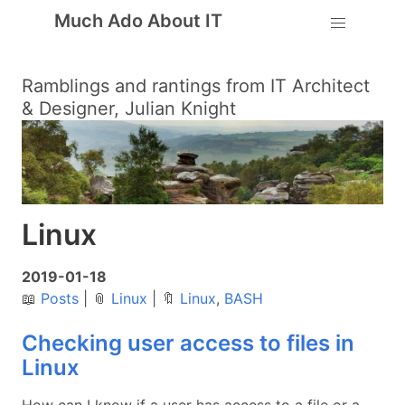
Much Ado About IT
Ramblings and rantings from IT Architect
& Designer, Julian Knight
Linux
2019-01-18
📖
Posts
|
📎
Linux
|
🔖
Linux
,
BASH
Checking user access to files in
Linux